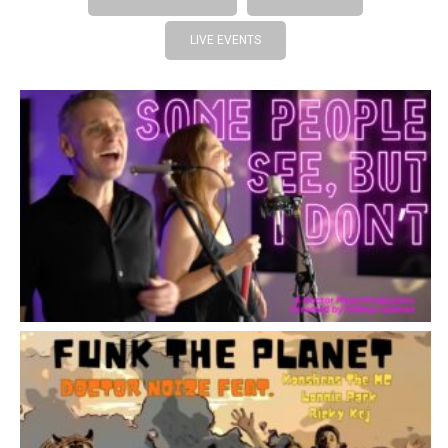
LIVE EVENTS