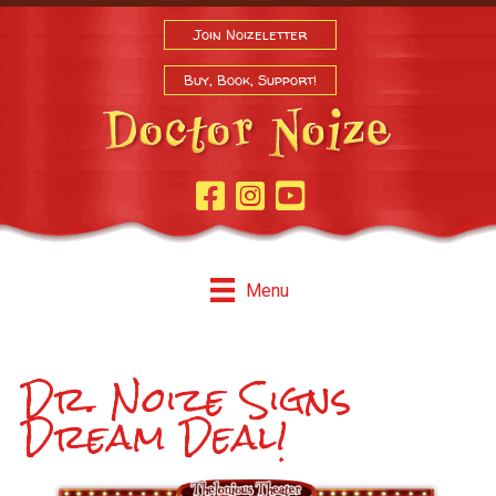
Join Noizeletter
Buy, Book, Support!
Facebook Page
Instagram
Youtube
Menu
Dr. Noize Signs
Dream Deal!