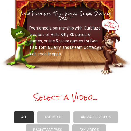
Now Playing: "Dr. Noize Signs Dream
Deal!"
I’ve signed a partnership with Outblaze,
creators of Hello Kitty 3D series &
games, online & video games for Ben
10 & Tom & Jerry, and Dream Cortex
kids’ mobile apps.
Select a Video...
ALL
AND MORE!
ANIMATED VIDEOS
BACKSTAGE PASS
FAN VIDEOS