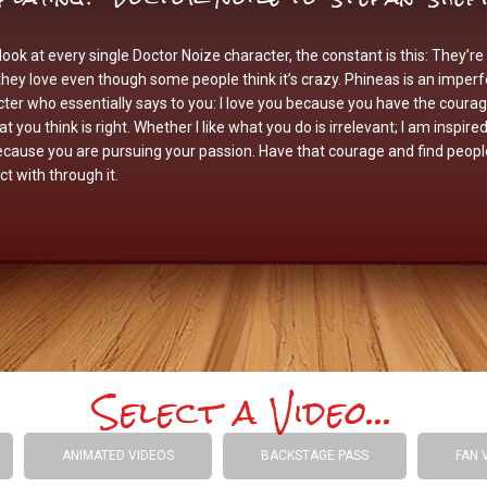
 look at every single Doctor Noize character, the constant is this: They’re
hey love even though some people think it’s crazy. Phineas is an imperf
ter who essentially says to you: I love you because you have the courag
t you think is right. Whether I like what you do is irrelevant; I am inspire
cause you are pursuing your passion. Have that courage and find peopl
t with through it.
Select a Video...
ANIMATED VIDEOS
BACKSTAGE PASS
FAN 