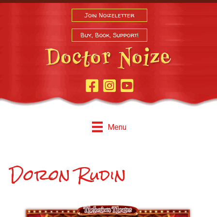
Join Noizeletter
Buy, Book, Support!
Facebook Page
Instagram
Youtube
Menu
Doron Rudin