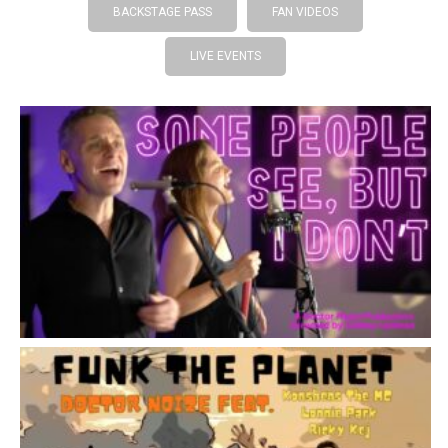
BACKSTAGE PASS
FAN VIDEOS
LIVE EVENTS