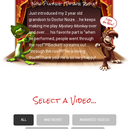
Now Playing: "Doron Rudin"
Just introduced my 2 year old
grandson to Doctor Noize…..he keeps
making me play
Mystery Monkey
over
and over…… his favorite part is “when
he performed, people went through
the roof”!!!!Beckett screams out….
“through the roof!!!!”He is loving
this!!!!!Thank you! He is so very happy!
Select a Video...
ALL
AND MORE!
ANIMATED VIDEOS