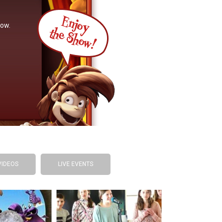
now.
VIDEOS
LIVE EVENTS