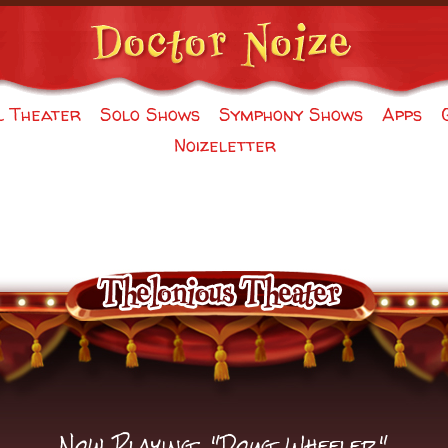
l Theater
Solo Shows
Symphony Shows
Apps
Noizeletter
Now Playing: "Doug Wheeler"