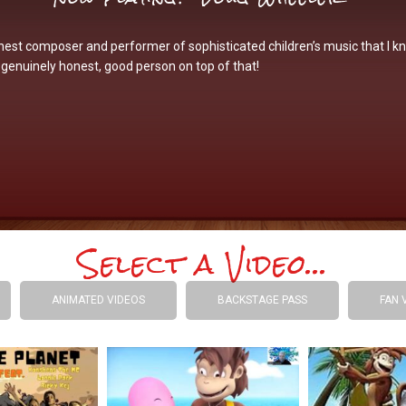
nest composer and performer of sophisticated children’s music that I k
genuinely honest, good person on top of that!
Select a Video...
ANIMATED VIDEOS
BACKSTAGE PASS
FAN 