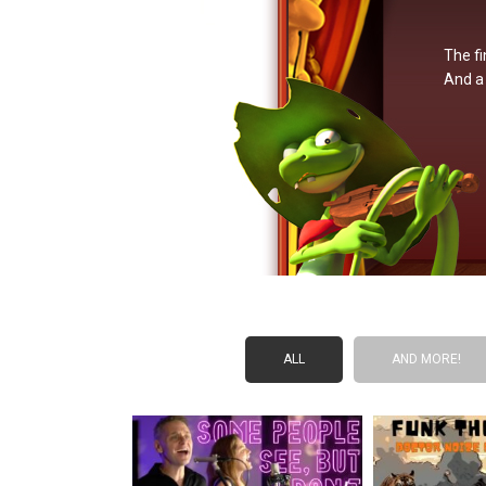
The fi
And a 
ALL
AND MORE!