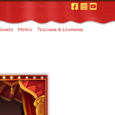
Facebook Page
Instagram
Youtube
Games
Merch
Teaching & Learning