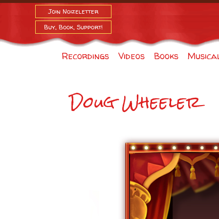
Join Noizeletter
Buy, Book, Support!
Recordings
Videos
Books
Musica
Doug Wheeler