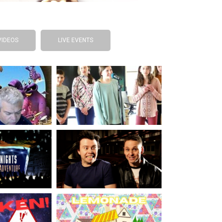
VIDEOS
LIVE EVENTS