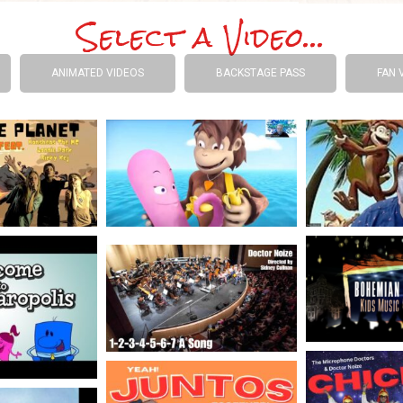
Select a Video...
ANIMATED VIDEOS
BACKSTAGE PASS
FAN 