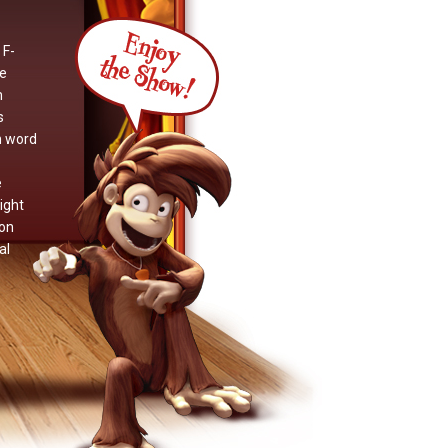
 F-
we
m
s
n word
e
ight
non
al