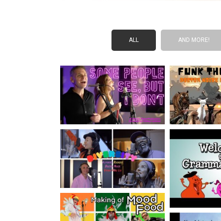
ALL
AND MORE!