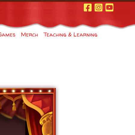
Facebook Page
Instagram
Youtube
Games
Merch
Teaching & Learning