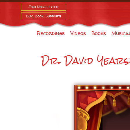
Join Noizeletter
Buy, Book, Support!
Recordings
Videos
Books
Musica
Dr. David Years