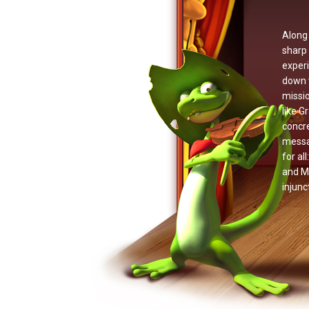
Along 
sharp 
experi
down w
missio
like G
concr
messag
for al
and Mc
injunc