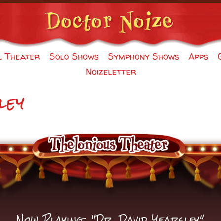
l Theater
Solo Shows
Symphony Shows
Apps
Noizeletter
ley
Now Playing: "Dr. David Yearsley"