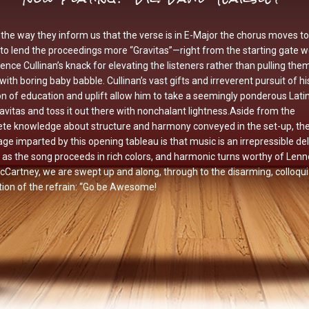
the way they inform us that the verse is in E-Major the chorus moves to
to lend the proceedings more “Gravitas”—right from the starting gate 
ence Cullinan’s knack for elevating the listeners rather than pulling the
ith boring baby babble. Cullinan’s vast gifts and irreverent pursuit of hi
n of education and uplift allow him to take a seemingly ponderous Lati
ravitas and toss it out there with nonchalant lightness.Aside from the
ete knowledge about structure and harmony conveyed in the set-up, th
e imparted by this opening tableau is that music is an irrepressible del
l: as the song proceeds in rich colors, and harmonic turns worthy of Len
Cartney, we are swept up and along, through to the disarming, colloqui
tion of the refrain: “Go be Awesome!