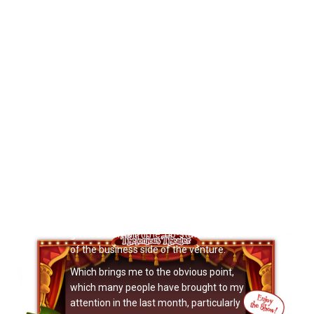
possible promoting and selling Doctor
Noize products and performances.
Booking shows, for example — I simply
do not have the time to do all the
booking work I need to do. I aim to
spend many hours booking shows and
pursuing leads every week, but the fact
is I always fall far short of the hours I
want to spend booking shows, because
there are other things —
manufacturing books, putting on
shows, etc. — that take up my time that
I NEED to do that week. When I think
about it, I am surprised at the amount
of success Doctor Noize has had so far,
given the small-time, no-staff nature
of the business side of the venture.
Which brings me to the obvious point,
which many people have brought to my
attention in the last month, particularly