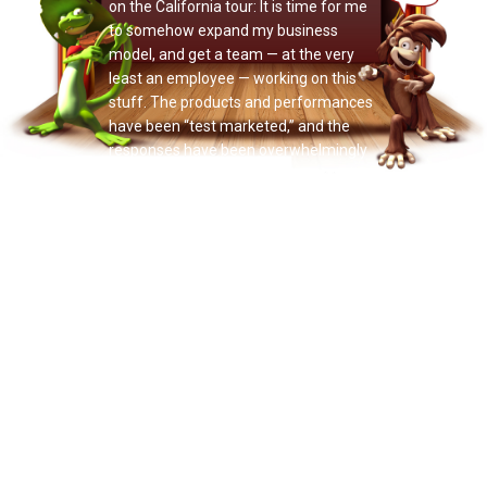
on the California tour: It is time for me
to somehow expand my business
model, and get a team — at the very
least an employee — working on this
stuff. The products and performances
have been “test marketed,” and the
responses have been overwhelmingly
positive, far more so than I expected
this early in the game. That’s great. So
now it’s time to have the courage to
give these products and services the
support they’re obviously calling for,
and really let them take flight.
It’s time to bring other people on board.
I have had several very impressive
people approach me with the interest
of becoming involved in the career of
Doctor Noize in various ways —
funding, business planning and
managing, promoting, marketing — and