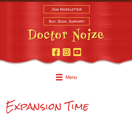
Join Noizeletter
Buy, Book, Support!
Facebook Page
Instagram
Youtube
Menu
Expansion Time