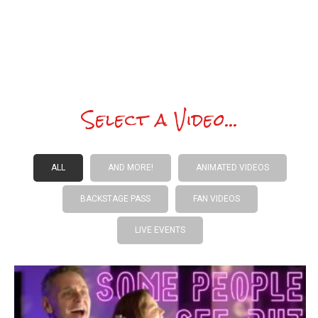
Monsters are awaiting your call.
Select a Video...
ALL
AND MORE!
ANIMATED VIDEOS
BACKSTAGE PASS
FAN VIDEOS
LIVE EVENTS