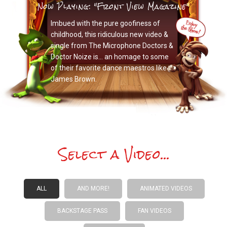
Now Playing: "Front View Magazine"
Imbued with the pure goofiness of
childhood, this ridiculous new video &
single from The Microphone Doctors &
Doctor Noize is… an homage to some
of their favorite dance maestros like
James Brown.
Select a Video...
ALL
AND MORE!
ANIMATED VIDEOS
BACKSTAGE PASS
FAN VIDEOS