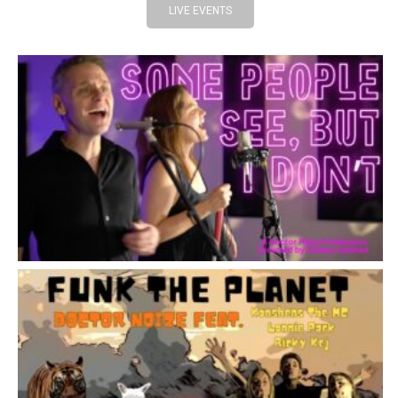
LIVE EVENTS