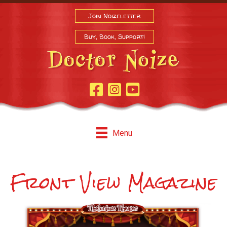
Join Noizeletter
Buy, Book, Support!
Facebook Page
Instagram
Youtube
Menu
Front View Magazine