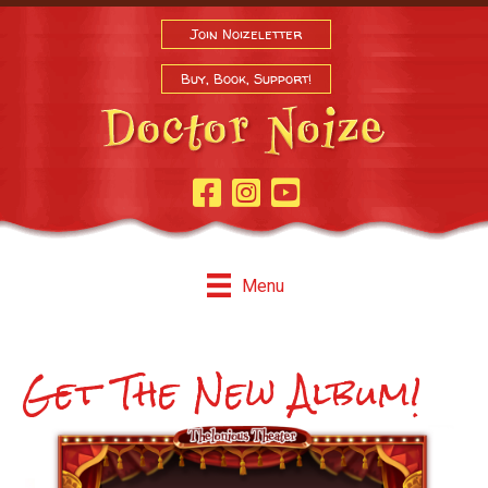
Join Noizeletter
Buy, Book, Support!
Facebook Page
Instagram
Youtube
Menu
Get The New Album!