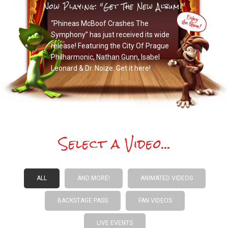
Now Playing: "Get The New Album!"
“Phineas McBoof Crashes The
Symphony” has just received its wide
release! Featuring the City Of Prague
Philharmonic, Nathan Gunn, Isabel
Leonard & Dr. Noize. Get it here!
Select a Video...
ALL
AND MORE!
ANIMATED VIDEOS
BACKSTAGE PASS
FAN VIDEOS
LIVE EVENTS