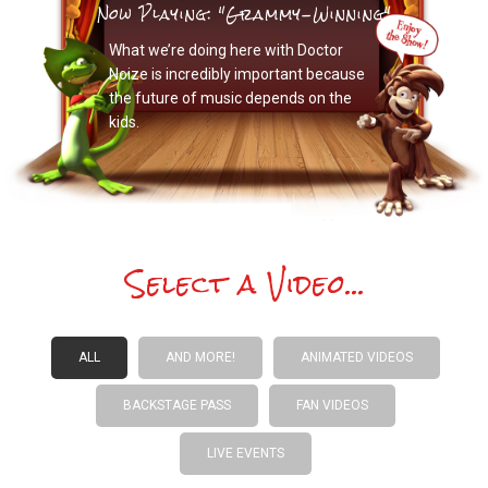
Now Playing: "Grammy-Winning"
What we’re doing here with Doctor
Noize is incredibly important because
the future of music depends on the
kids.
Select a Video...
ALL
AND MORE!
ANIMATED VIDEOS
BACKSTAGE PASS
FAN VIDEOS
LIVE EVENTS