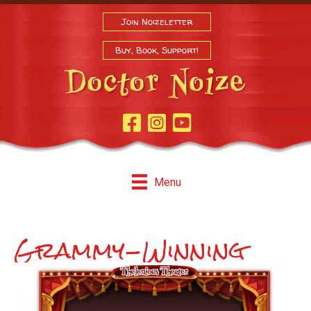
Join Noizeletter
Buy, Book, Support!
Facebook Page
Instagram
Youtube
Menu
Grammy-Winning