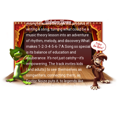
Now Playing: "Grant Owens"
Over orchestral flourishes and bright
choral harmonies, Doctor Noize walks
young listeners through the process of
writing a song, turning what could be a
music theory lesson into an adventure
of rhythm, melody, and discovery.What
makes 1-2-3-4-5-6-7 A Song so special
is its balance of education and
exuberance. It’s not just catchy—it’s
empowering. The track invites kids
(and adults) to see themselves as
songwriters, connecting them, as
Doctor Noize puts it, to legends like
Beethoven and Taylor Swift. The result
is a moment of pure joy, where
imagination and artistry meet in the
most delightful way.