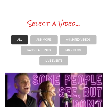
Select a Video...
ALL
AND MORE!
ANIMATED VIDEOS
BACKSTAGE PASS
FAN VIDEOS
LIVE EVENTS