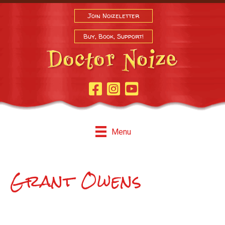
Join Noizeletter
Buy, Book, Support!
Facebook Page
Instagram
Youtube
Menu
Grant Owens