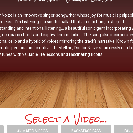
 Noize is an innovative singer-songwriter whose joy for music is palpabl
release. I’m Listening is a soulful ballad that aims to bring a story of
tanding and intentional listening… a beautiful sonic gem incorporatin
, rich piano chords and captivating melodies. The song also incorporate
nal cello and a hybrid of voices mirroring the track’s narrative. Known fo
matic persona and creative storytelling, Doctor Noize seamlessly comb
 tunes with valuable life lessons and fascinating tidbits.
Select a Video...
ANIMATED VIDEOS
BACKSTAGE PASS
FAN 