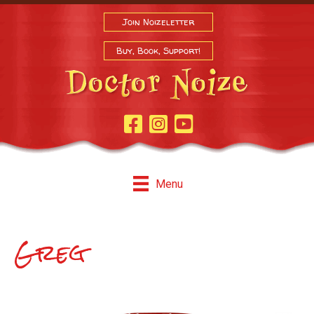
Join Noizeletter
Buy, Book, Support!
Facebook Page
Instagram
Youtube
Menu
Greg