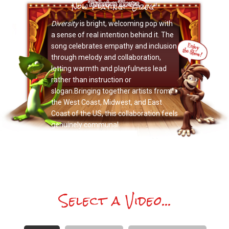
Now Playing: "Greg"
Diversity
is bright, welcoming pop with
a sense of real intention behind it. The
song celebrates empathy and inclusion
through melody and collaboration,
letting warmth and playfulness lead
rather than instruction or
slogan.Bringing together artists from
the West Coast, Midwest, and East
Coast of the US, this collaboration feels
genuinely communal.
Select a Video...