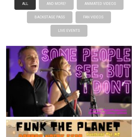
ALL
AND MORE!
ANIMATED VIDEOS
BACKSTAGE PASS
FAN VIDEOS
LIVE EVENTS