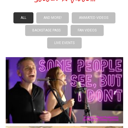
ALL
AND MORE!
ANIMATED VIDEOS
BACKSTAGE PASS
FAN VIDEOS
LIVE EVENTS