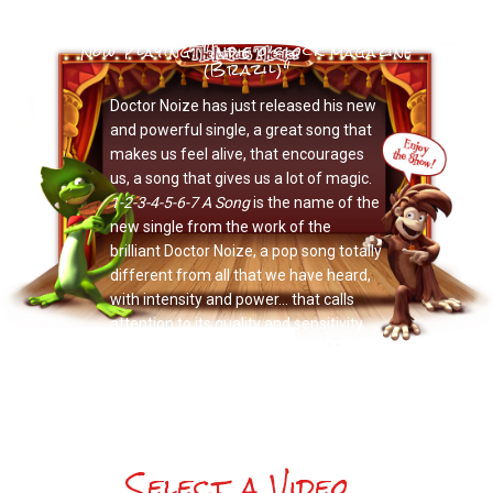
Now Playing: "Indie o’clock magazine
(Brazil)"
Doctor Noize has just released his new
and powerful single, a great song that
makes us feel alive, that encourages
us, a song that gives us a lot of magic.
1-2-3-4-5-6-7 A Song
is the name of the
new single from the work of the
brilliant Doctor Noize, a pop song totally
different from all that we have heard,
with intensity and power… that calls
attention to its quality and sensitivity.
Select a Video...