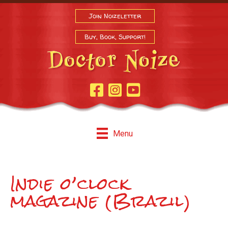
Join Noizeletter
Buy, Book, Support!
Facebook Page
Instagram
Youtube
Menu
Indie o’clock
magazine (Brazil)