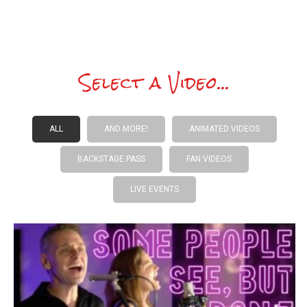
Select a Video...
ALL
AND MORE!
ANIMATED VIDEOS
BACKSTAGE PASS
FAN VIDEOS
LIVE EVENTS