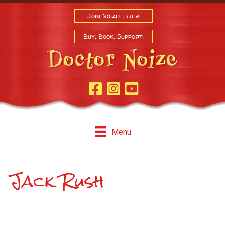
Join Noizeletter
Buy, Book, Support!
Facebook Page
Instagram
Youtube
Menu
Jack Rush