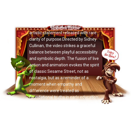
Now Playing: "Jack Rush"
Doctor Noize turns empathy into
motion on the radiant new video
Diversity
— a joyful, values-driven
artistic statement released with rare
clarity of purpose.Directed by Sidney
Cullinan, the video strikes a graceful
balance between playful accessibility
and symbolic depth. The fusion of live
action and animation evokes the spirit
of classic Sesame Street, not as
nostalgia, but as a reminder of a
moment when empathy and
difference were treated as
foundational truths in early education.
Each artist inhabits their own visual and
musical world, reinforcing the project’s
core message: individuality does not
fracture the whole — it strengthens it.