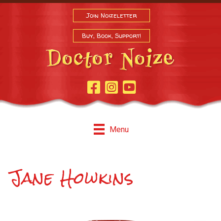
Join Noizeletter
Buy, Book, Support!
Facebook Page
Instagram
Youtube
Menu
Jane Howkins