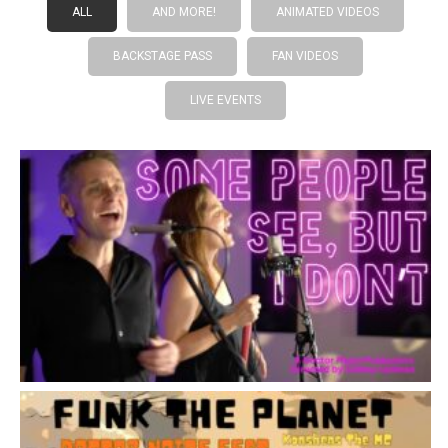
ALL
AND MORE!
ANIMATED VIDEOS
BACKSTAGE PASS
FAN VIDEOS
LIVE EVENTS