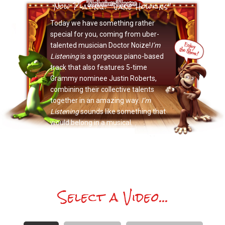
Now Playing: "Jane Howkins"
Today we have something rather
special for you, coming from uber-
talented musician Doctor Noize!
I’m
Listening
is a gorgeous piano-based
track that also features 5-time
Grammy nominee Justin Roberts,
combining their collective talents
together in an amazing way.
I’m
Listening
sounds like something that
would belong in a musical.
Select a Video...