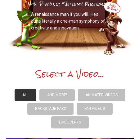
Now Playing: "Jeremy Bregman"
A renaissance man if you will…He’s
quite literally a one-man symphony of
creativity and innovation.
Select a Video...
ALL
AND MORE!
ANIMATED VIDEOS
BACKSTAGE PASS
FAN VIDEOS
LIVE EVENTS