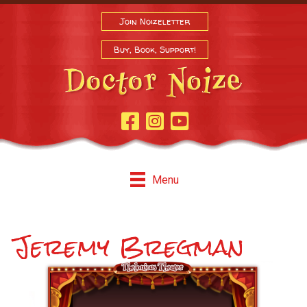
Join Noizeletter
Buy, Book, Support!
Facebook Page
Instagram
Youtube
Menu
Jeremy Bregman