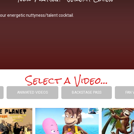
our energetic nuttyness/talent cocktail.
Select a Video...
ANIMATED VIDEOS
BACKSTAGE PASS
FAN 