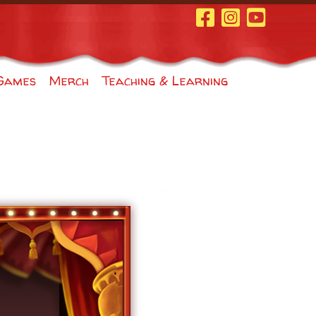
Facebook Page
Instagram
Youtube
Games
Merch
Teaching & Learning