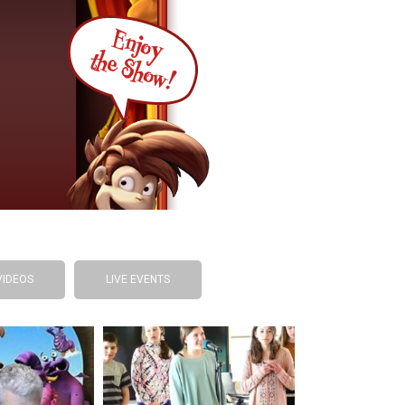
VIDEOS
LIVE EVENTS