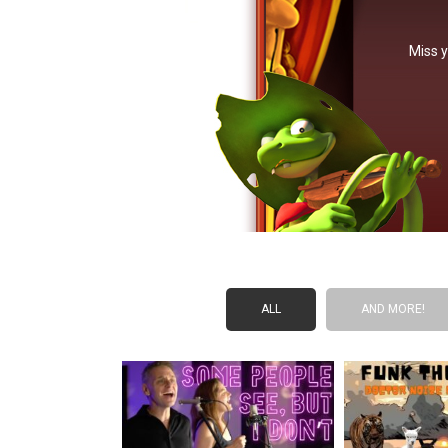
Miss y
ALL
AND MORE!