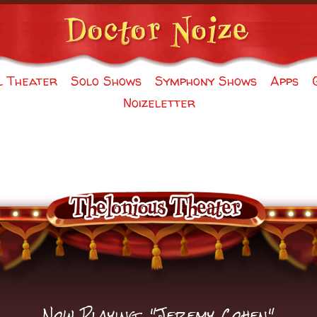
l Theater
Solo Shows
Symphony Shows
Apps
Noizeletter
Now Playing: "Jeremy Cohen"