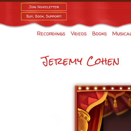
Join Noizeletter
Buy, Book, Support!
Recordings
Videos
Books
Musica
Jeremy Cohen