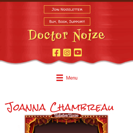
Join Noizeletter
Buy, Book, Support!
Facebook Page
Instagram
Youtube
Menu
Joanna Chambreau