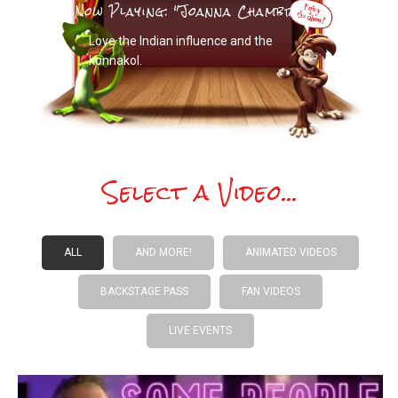
Now Playing: "Joanna Chambreau"
Love the Indian influence and the
konnakol.
Select a Video...
ALL
AND MORE!
ANIMATED VIDEOS
BACKSTAGE PASS
FAN VIDEOS
LIVE EVENTS