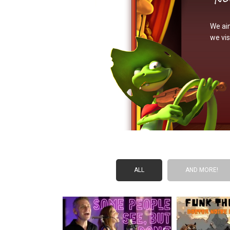
We aim
we vis
ALL
AND MORE!