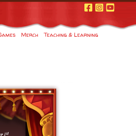
Facebook Page
Instagram
Youtube
Games
Merch
Teaching & Learning
z!"