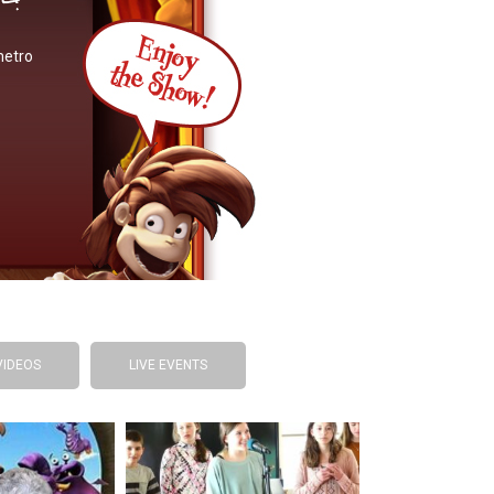
metro
VIDEOS
LIVE EVENTS