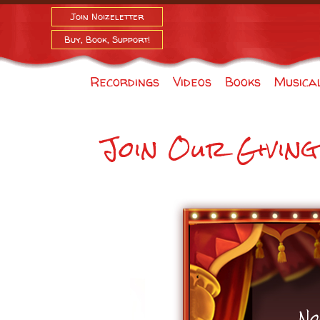
Join Noizeletter
Buy, Book, Support!
Recordings
Videos
Books
Musica
Join Our Givin
No