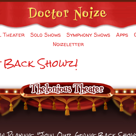
l Theater
Solo Shows
Symphony Shows
Apps
Noizeletter
g Back Showz!
w Playing: "Join Our Giving Back Show