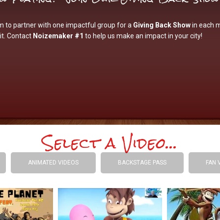
 to partner with one impactful group for a
Giving Back Show
in each 
it. Contact
Noizemaker #1
to help us make an impact in your city!
Select a Video...
ANIMATED VIDEOS
BACKSTAGE PASS
FAN 