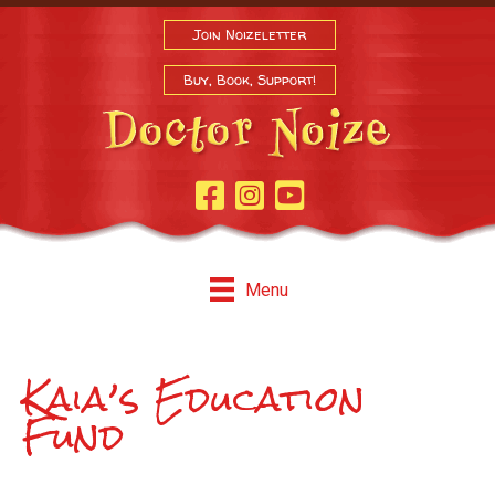
Join Noizeletter
Buy, Book, Support!
Facebook Page
Instagram
Youtube
Menu
Kaia’s Education
Fund