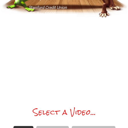
Stanford Credit Union
P.O. Box 10690
Palo Alto, CA 94303-0843
Checks should be made payable to
Brian Emery with reference to sub-
account “Syouthsub1.”
If money is not in the cards… then, in
Kaia’s honor, just do something nice for
a friend today. Nice is good. Everybuddy
wins. Pass it on.
Select a Video...