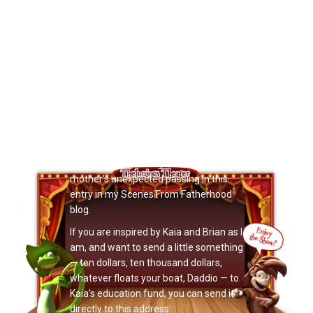
Now Playing: "Kaia’s Education Fund"
Those who have read this month’s
Noizeletter know that a lot of it
surrounds a beautiful little three-year-
old Noizemaker named Kaia Emery,
and how she and her father Brian have
inspired me. You can read details here
about the Benefit Concert for Kaia
Emery, and my thoughts on Kaia’s
mother’s unexpected passing in this
entry in my Scenes From Fatherhood
blog.
If you are inspired by Kaia and Brian as I
am, and want to send a little something
— ten dollars, ten thousand dollars,
whatever floats your boat, Daddio — to
Kaia’s education fund, you can send it
directly to this address: