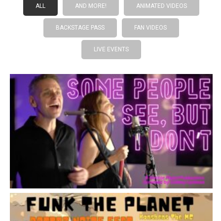
ALL
AND MORE!
ANIMATED VIDEOS
BACKSTAGE PASS
FAN VIDEOS
LIVE EVENTS