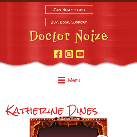
Join Noizeletter
Buy, Book, Support!
Facebook Page
Instagram
Youtube
Menu
Katherine Dines