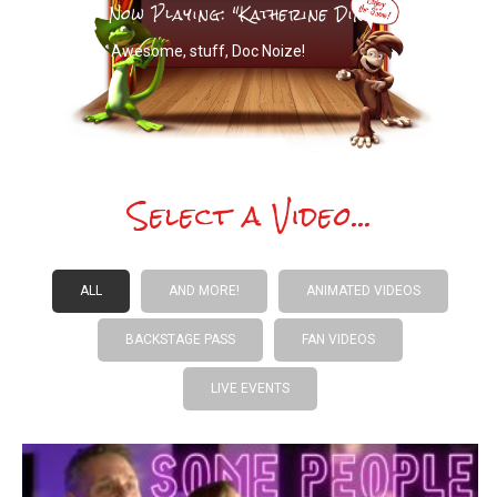
Now Playing: "
Katherine Dines
"
Awesome, stuff, Doc Noize!
Select a Video...
ALL
AND MORE!
ANIMATED VIDEOS
BACKSTAGE PASS
FAN VIDEOS
LIVE EVENTS