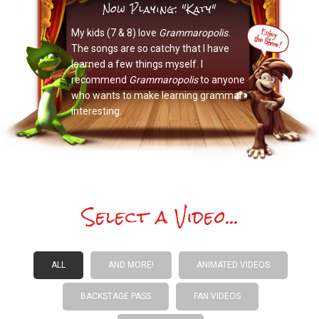
Now Playing: "Katy"
My kids (7 & 8) love
Grammaropolis
.
The songs are so catchy that I have
learned a few things myself. I
recommend
Grammaropolis
to anyone
who wants to make learning grammar
interesting.
Select a Video...
ALL
AND MORE!
ANIMATED VIDEOS
BACKSTAGE PASS
FAN VIDEOS