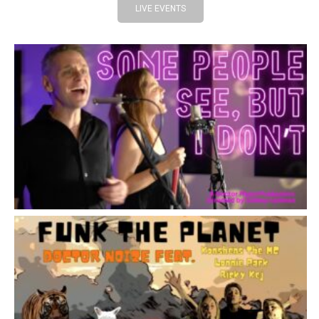
LIVE EVENTS