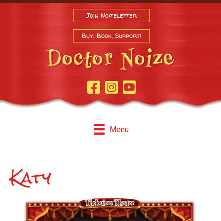
Join Noizeletter
Buy, Book, Support!
Facebook Page
Instagram
Youtube
Menu
Katy