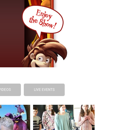
VIDEOS
LIVE EVENTS