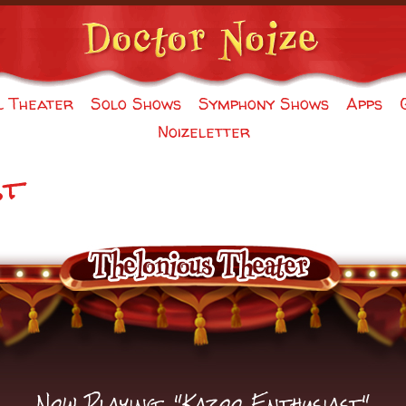
l Theater
Solo Shows
Symphony Shows
Apps
Noizeletter
st
Now Playing: "Kazoo Enthusiast"