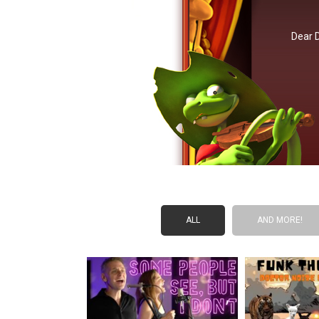
Dear 
ALL
AND MORE!