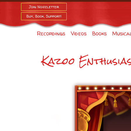
Join Noizeletter
Buy, Book, Support!
Recordings
Videos
Books
Musica
Kazoo Enthusia