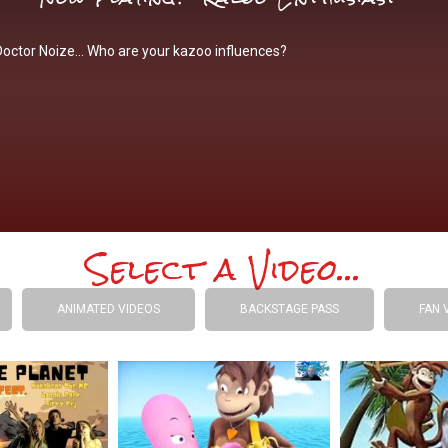
Doctor Noize… Who are your kazoo influences?
Select a Video...
ANIMATED VIDEOS
BACKSTAGE PASS
FAN 