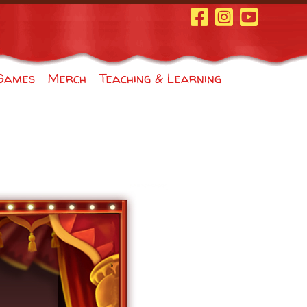
Facebook Page
Instagram
Youtube
Games
Merch
Teaching & Learning