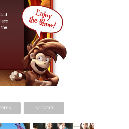
llad
Place
 the
VIDEOS
LIVE EVENTS