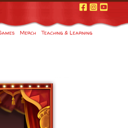
Facebook Page
Instagram
Youtube
Games
Merch
Teaching & Learning