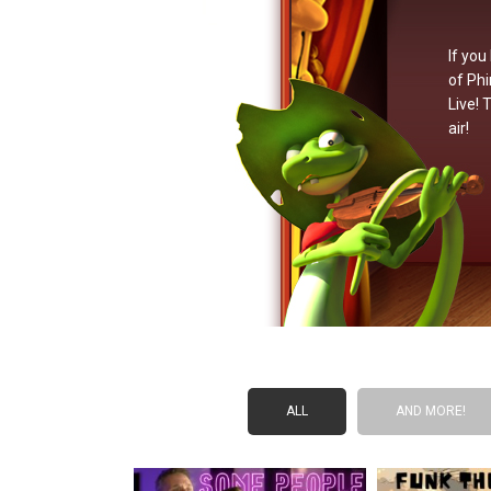
If you
of Phi
Live! 
air!
ALL
AND MORE!