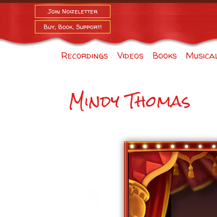
Join Noizeletter
Buy, Book, Support!
Recordings
Videos
Books
Musica
Mindy Thomas