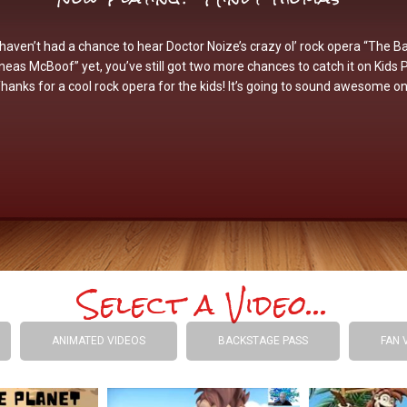
 haven’t had a chance to hear Doctor Noize’s crazy ol’ rock opera “The Ba
neas McBoof” yet, you’ve still got two more chances to catch it on Kids 
Thanks for a cool rock opera for the kids! It’s going to sound awesome on
Select a Video...
ANIMATED VIDEOS
BACKSTAGE PASS
FAN 