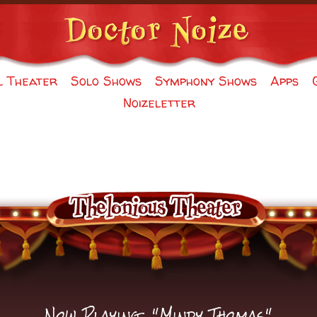
l Theater
Solo Shows
Symphony Shows
Apps
Noizeletter
Now Playing: "
Mindy Thomas
"