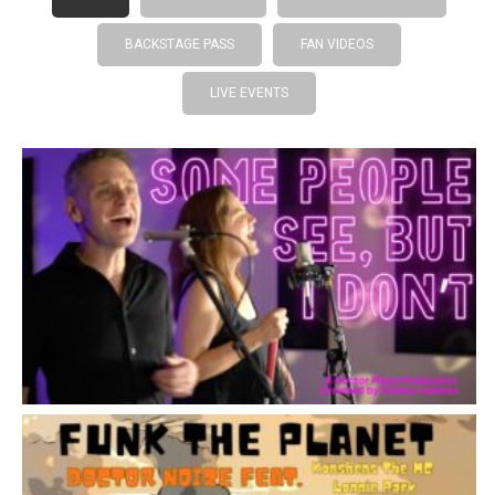
BACKSTAGE PASS
FAN VIDEOS
LIVE EVENTS