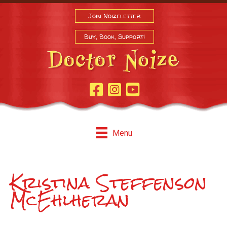
Join Noizeletter
Buy, Book, Support!
Facebook Page
Instagram
Youtube
Menu
Kristina Steffenson
McEhlheran