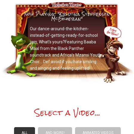
Now Playing: "Kristina Steffenson
McEhlheran"
Our dance-around-the-kitchen-
instead-of-getting-ready-for-school
jam. What’s yours?Featuring Baaba
Maal from the Black Panther
soundtrack and Africa’s Mzansi Youth
Choir… Def avoid if you hate smiling
and singing and feeling uplifted!
Select a Video...
ALL
AND MORE!
ANIMATED VIDEOS