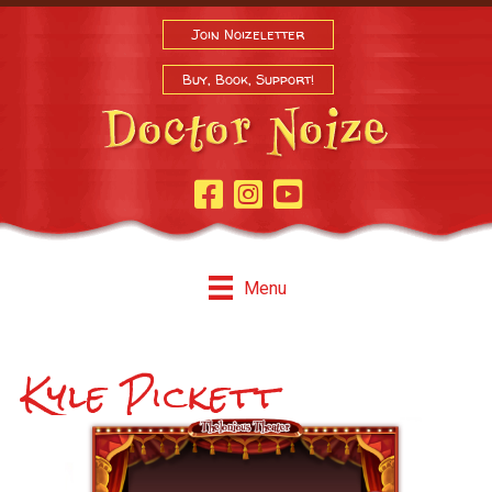
Join Noizeletter
Buy, Book, Support!
Facebook Page
Instagram
Youtube
Menu
Kyle Pickett