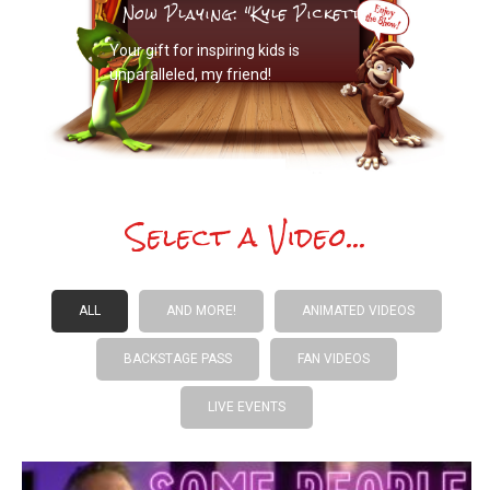
Now Playing: "Kyle Pickett"
Your gift for inspiring kids is
unparalleled, my friend!
Select a Video...
ALL
AND MORE!
ANIMATED VIDEOS
BACKSTAGE PASS
FAN VIDEOS
LIVE EVENTS