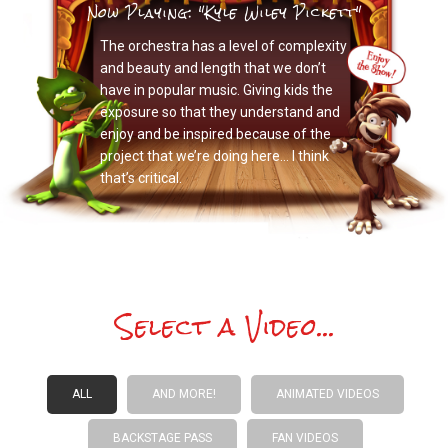
Now Playing: "Kyle Wiley Pickett"
The orchestra has a level of complexity
and beauty and length that we don’t
have in popular music. Giving kids the
exposure so that they understand and
enjoy and be inspired because of the
project that we’re doing here… I think
that’s critical.
Select a Video...
ALL
AND MORE!
ANIMATED VIDEOS
BACKSTAGE PASS
FAN VIDEOS