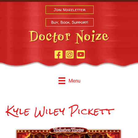
Join Noizeletter
Buy, Book, Support!
Facebook Page
Instagram
Youtube
Menu
Kyle Wiley Pickett