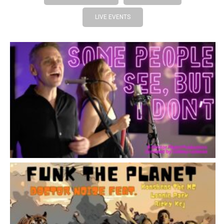
LIVE EVENTS