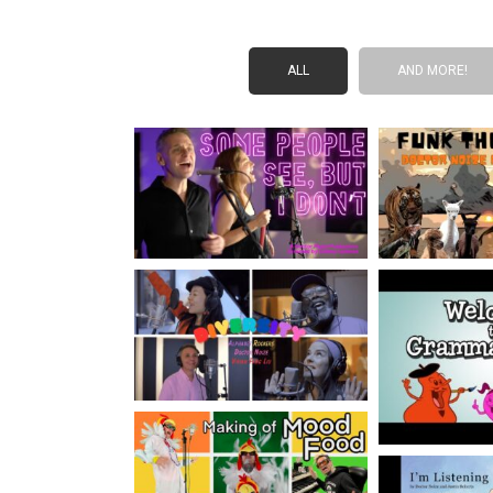
ALL
AND MORE!