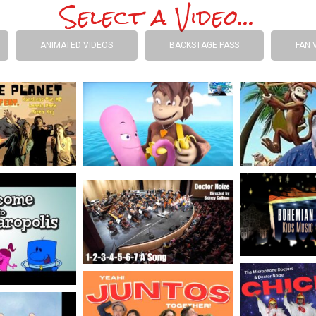
Select a Video...
ANIMATED VIDEOS
BACKSTAGE PASS
FAN 