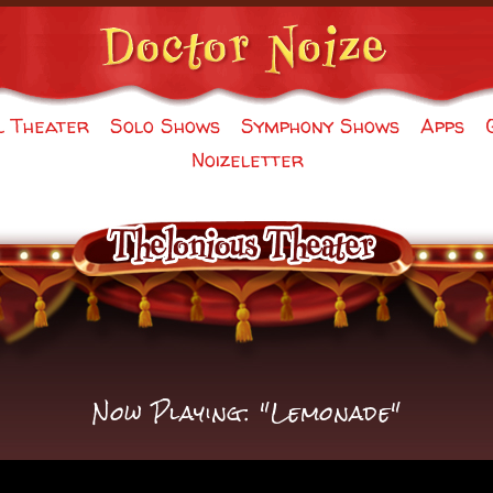
l Theater
Solo Shows
Symphony Shows
Apps
Noizeletter
Now Playing: "Lemonade"