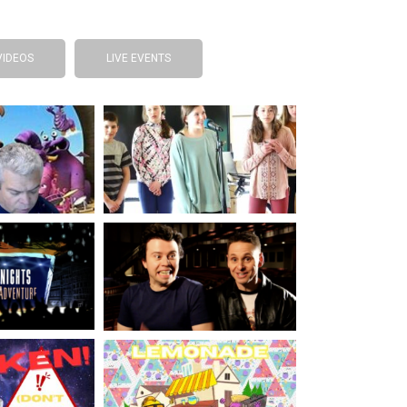
VIDEOS
LIVE EVENTS