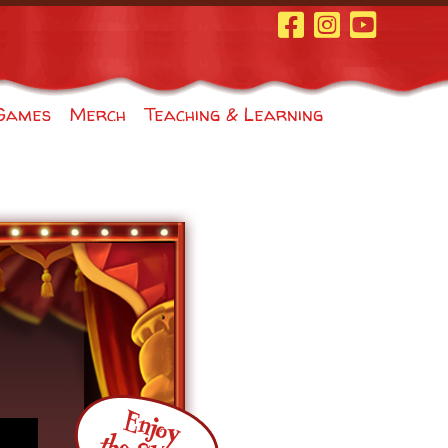
Facebook Page
Instagram
Youtube
Games
Merch
Teaching & Learning