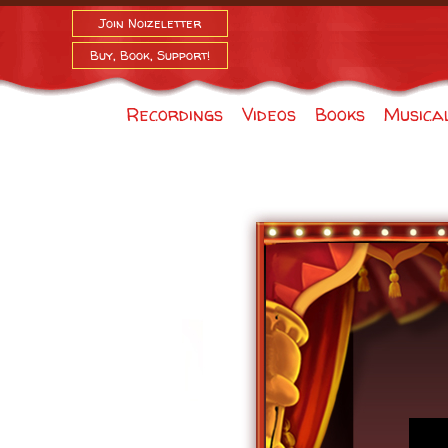
Join Noizeletter
Buy, Book, Support!
Recordings
Videos
Books
Musica