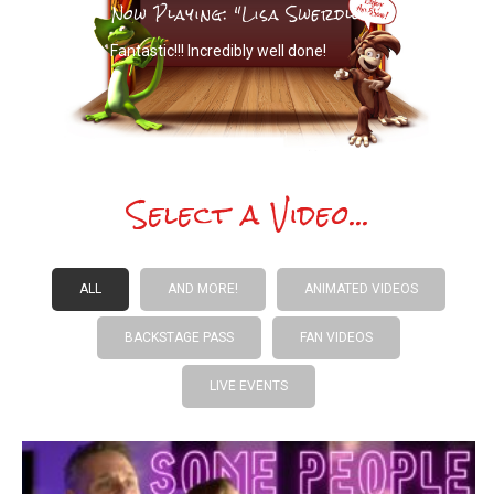
Now Playing: "Lisa Swerdlow"
Fantastic!!! Incredibly well done!
Select a Video...
ALL
AND MORE!
ANIMATED VIDEOS
BACKSTAGE PASS
FAN VIDEOS
LIVE EVENTS