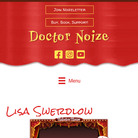
Join Noizeletter
Buy, Book, Support!
Facebook Page
Instagram
Youtube
Menu
Lisa Swerdlow