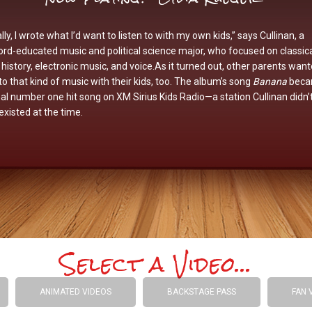
lly, I wrote what I’d want to listen to with my own kids,” says Cullinan, a
rd-educated music and political science major, who focused on classic
history, electronic music, and voice.As it turned out, other parents want
 to that kind of music with their kids, too. The album’s song
Banana
beca
al number one hit song on XM Sirius Kids Radio—a station Cullinan didn’
xisted at the time.
Select a Video...
ANIMATED VIDEOS
BACKSTAGE PASS
FAN 