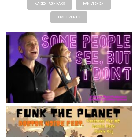
BACKSTAGE PASS
FAN VIDEOS
LIVE EVENTS