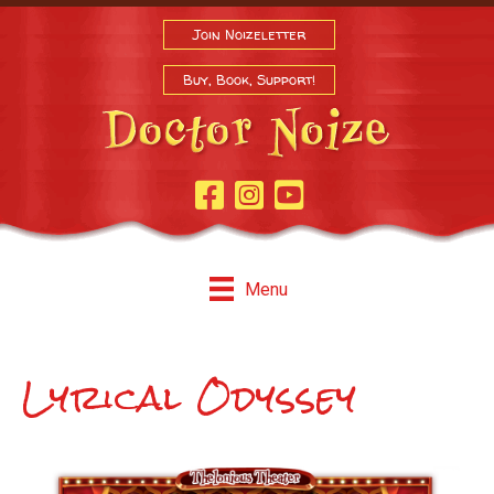
Join Noizeletter
Buy, Book, Support!
Facebook Page
Instagram
Youtube
Menu
Lyrical Odyssey