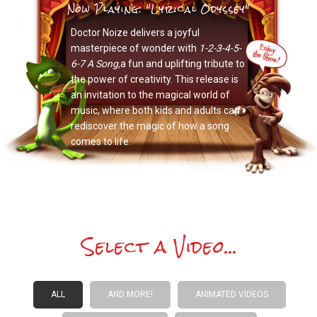
Now Playing: "Lyrical Odyssey"
Doctor Noize delivers a joyful
masterpiece of wonder with
1-2-3-4-5-
6-7 A Song,
a fun and uplifting tribute to
the power of creativity. This release is
an invitation to the magical world of
music, where both kids and adults can
rediscover the magic of how a song
comes to life.
Select a Video...
ALL
AND MORE!
ANIMATED VIDEOS