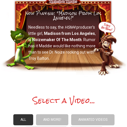
Now Playing: "Madison From Los
Angeles!"
Needless to say, the
HSM4
producer’s
little girl,
Madison from Los Angeles
,
is
Noizemaker Of The Month
. Rumor
has it Maddie would like nothing more
than to see Dr. Noize rocking out with
Troy Bolton.
Select a Video...
ALL
AND MORE!
ANIMATED VIDEOS