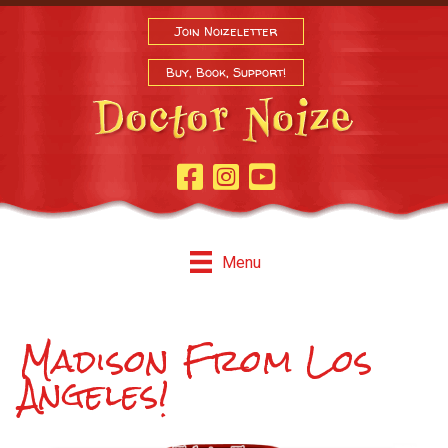
Join Noizeletter
Buy, Book, Support!
Facebook Page
Instagram
Youtube
Menu
Madison From Los
Angeles!