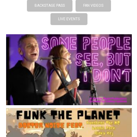
BACKSTAGE PASS
FAN VIDEOS
LIVE EVENTS