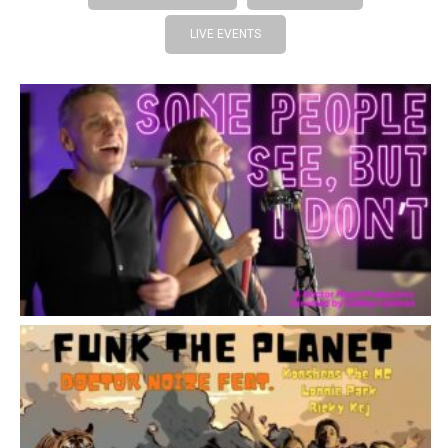
LIVE EVENTS