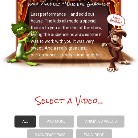
Now Playing: "Marieke Gaboury"
Last performance – and sold out
house. The kids all made a special
thanks to you at the end of the show,
telling the audience how awesome it
was to work with you. It was very
sweet. And a really great last
performance. It really came together.
Select a Video...
ALL
AND MORE!
ANIMATED VIDEOS
BACKSTAGE PASS
FAN VIDEOS