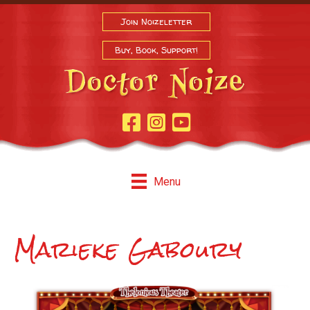
Join Noizeletter
Buy, Book, Support!
Facebook Page
Instagram
Youtube
Menu
Marieke Gaboury