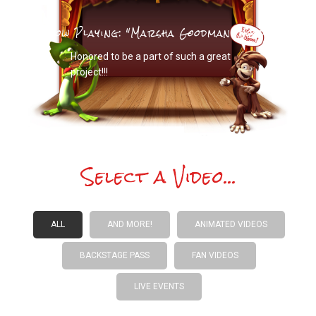
Now Playing: "Marsha Goodman Wood"
Honored to be a part of such a great
project!!!
Select a Video...
ALL
AND MORE!
ANIMATED VIDEOS
BACKSTAGE PASS
FAN VIDEOS
LIVE EVENTS