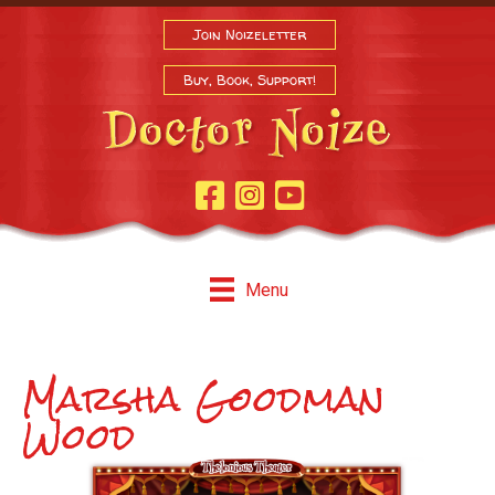
Join Noizeletter
Buy, Book, Support!
Facebook Page
Instagram
Youtube
Menu
Marsha Goodman
Wood