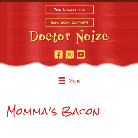
Join Noizeletter
Buy, Book, Support!
Facebook Page
Instagram
Youtube
Menu
Momma’s Bacon