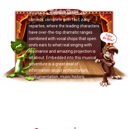
Now Playing: "Momma’s Bacon"
It’s a two-act, screwball musical
comedy, complete with fast, zany
repartee, where the leading characters
have over-the-top dramatic ranges
combined with vocal chops that open
one’s ears to what real singing with
resonance and amazing projection is
all about. Embedded into this musical
adventure is a great deal of
information about orchestration,
instrumentation, music history,
Beethoven, sonata form, popular song
structure, and more.