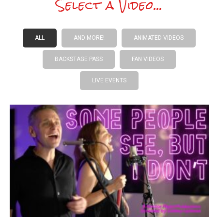
Select a Video...
ALL
AND MORE!
ANIMATED VIDEOS
BACKSTAGE PASS
FAN VIDEOS
LIVE EVENTS