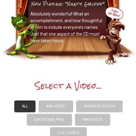
Now Playing: "Nancy Grippo"
Absolutely wonderful! What an
accomplishment, and how thoughtful
of him to include everyone’s names.
Just that one aspect of the CD must
have taken hours.
Select a Video...
ALL
AND MORE!
ANIMATED VIDEOS
BACKSTAGE PASS
FAN VIDEOS
LIVE EVENTS