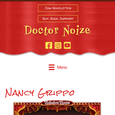
Join Noizeletter
Buy, Book, Support!
Facebook Page
Instagram
Youtube
Menu
Nancy Grippo