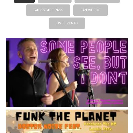
BACKSTAGE PASS
FAN VIDEOS
LIVE EVENTS