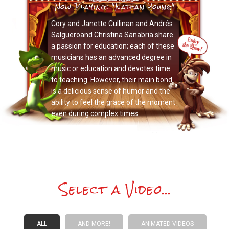
Now Playing: "Nathan Young"
Cory and Janette Cullinan and Andrés
Salgueroand Christina Sanabria share
a passion for education; each of these
musicians has an advanced degree in
music or education and devotes time
to teaching. However, their main bond
is a delicious sense of humor and the
ability to feel the grace of the moment
even during complex times.
Select a Video...
ALL
AND MORE!
ANIMATED VIDEOS