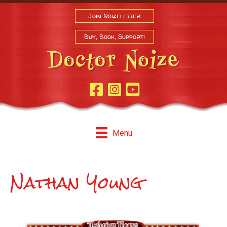
Join Noizeletter
Buy, Book, Support!
Facebook Page
Instagram
Youtube
Menu
Nathan Young