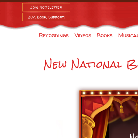
Join Noizeletter
Buy, Book, Support!
Recordings
Videos
Books
Musica
New National B
No