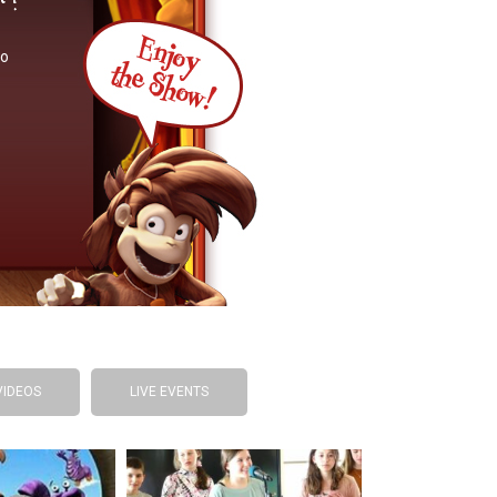
so
VIDEOS
LIVE EVENTS