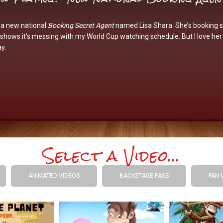
 a new national
Booking Secret Agent
named
Lisa Shara
. She’s booking 
hows it’s messing with my World Cup watching schedule. But I love her
y.
Select a Video...
ANIMATED VIDEOS
BACKSTAGE PASS
FAN 