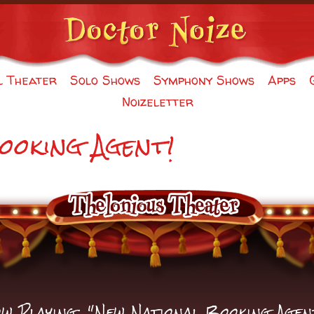
l Theater
Solo Shows
Symphony Shows
Apps
Noizeletter
ooking Agent!
w Playing: "New National Booking Agen