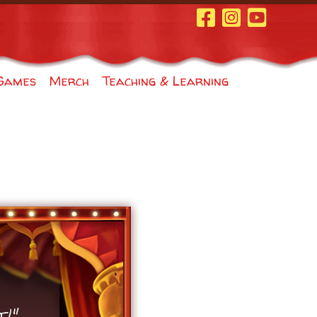
Facebook Page
Instagram
Youtube
Games
Merch
Teaching & Learning
t!"