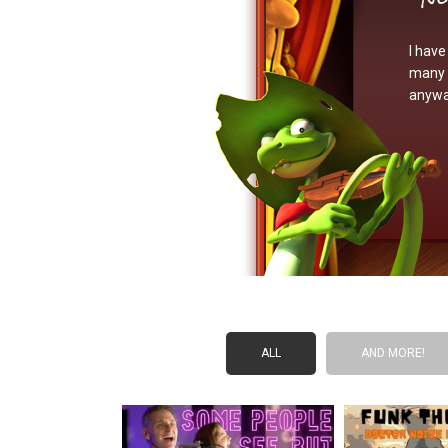
I have
many s
anywa
ALL
AND MORE!