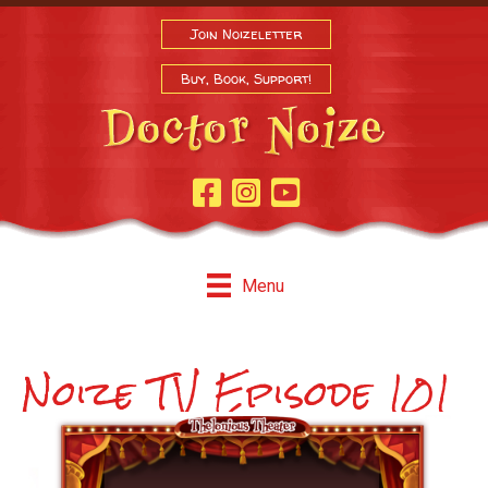
Join Noizeletter
Buy, Book, Support!
Facebook Page
Instagram
Youtube
Menu
Noize TV Episode 101