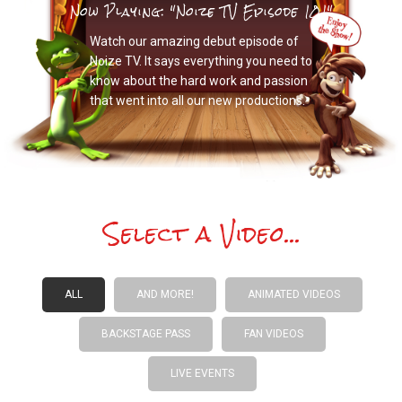
Now Playing: "Noize TV Episode 101"
Watch our amazing debut episode of
Noize TV. It says everything you need to
know about the hard work and passion
that went into all our new productions.
Select a Video...
ALL
AND MORE!
ANIMATED VIDEOS
BACKSTAGE PASS
FAN VIDEOS
LIVE EVENTS