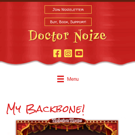
Join Noizeletter
Buy, Book, Support!
Facebook Page
Instagram
Youtube
Menu
My Backbone!