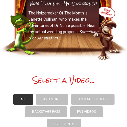
Now Playing: "My Backbone!"
The Noizemaker Of The Month is
Janette Cullinan, who makes the
adventures of Dr. Noize possible. Hear
my actual wedding proposal
Something
(For Janette)
here.
Select a Video...
ALL
AND MORE!
ANIMATED VIDEOS
BACKSTAGE PASS
FAN VIDEOS
LIVE EVENTS