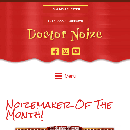
Join Noizeletter
Buy, Book, Support!
Facebook Page
Instagram
Youtube
Menu
Noizemaker Of The
Month!