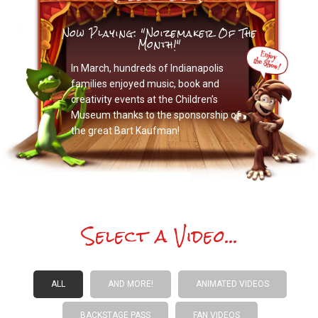
Now Playing: "Noizemaker Of The
Month!"
In March, hundreds of Indianapolis
families enjoyed music, book and
creativity events at the Children’s
Museum thanks to the sponsorship of
the great Bart Kaufman!
Select a Video...
ALL
AND MORE!
ANIMATED VIDEOS
BACKSTAGE PASS
FAN VIDEOS