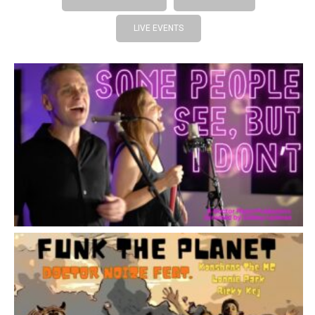
LIVE EVENTS