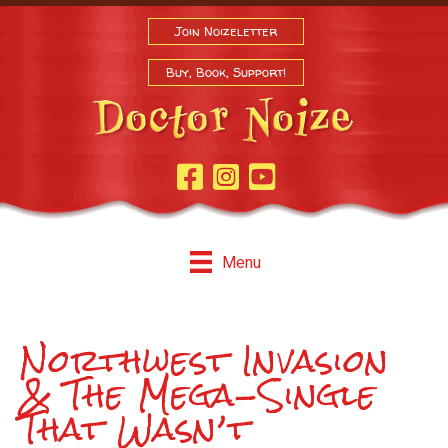
Join Noizeletter
Buy, Book, Support!
Facebook Page
Instagram
Youtube
Menu
Northwest Invasion
& The Mega-Single
That Wasn’t