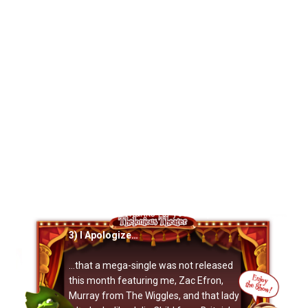
in the region, they’re during the
Seattle
International Children’s Festival
, and we
wanna make enough of a splash to
justify annual trips back. And it’s for a
great cause:
Both
showz are benefits
for the Leukemia & Lymphoma Society.
So
please
take a minute to email yer
Northwest friends (Vancouver too) and
tell ’em this is a show they shouldn’t
miss. You wouldn’t believe how well
grassroots efforts can put a show over
the top. It
does
make a difference, and
Oprah will give a free car to everyone
who emails their friends in the
Northwest.* Thanks for your help!
3) I Apologize…
…that a mega-single was not released
this month featuring me, Zac Efron,
Murray from The Wiggles, and that lady