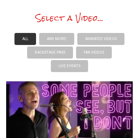
Select a Video...
ALL
AND MORE!
ANIMATED VIDEOS
BACKSTAGE PASS
FAN VIDEOS
LIVE EVENTS