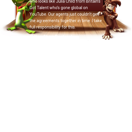
who looks like Julia Child from Britain’s
Got Talent who’s gone global on
YouTube. Our agents just couldn’t get
the agreements together in time. I take
full responsibility for this.
4) New Show Posters!
Illustrious illustrator Christian Lowe has
created two colorful new Doctor Noize
show posters for venues and fans.
Here’s the first design, created for this
Friday’s show at the Vera Project in
Seattle. Next month we’ll unveil the
second poster design. We’ll also post
both designs in a “venue generic”
format on the website so venues and
fans can add their own show-specific
text — for example,
“July 4th @
Madison Square Garden”
or
“Every Day
On Dave Kim’s Car Stereo.”