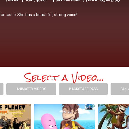
antastic! She has a beautiful, strong voice!
Select a Video...
ANIMATED VIDEOS
BACKSTAGE PASS
FAN 