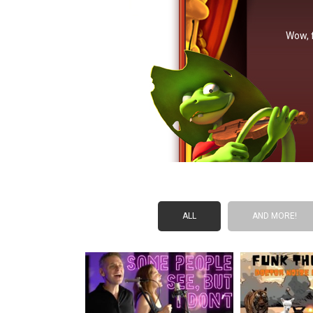
Wow, f
ALL
AND MORE!