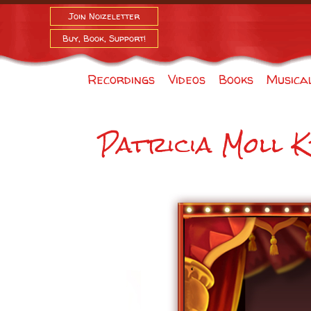
Join Noizeletter
Buy, Book, Support!
Recordings
Videos
Books
Musica
Patricia Moll K