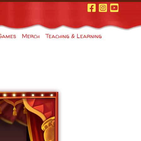
Facebook Page
Instagram
Youtube
Games
Merch
Teaching & Learning