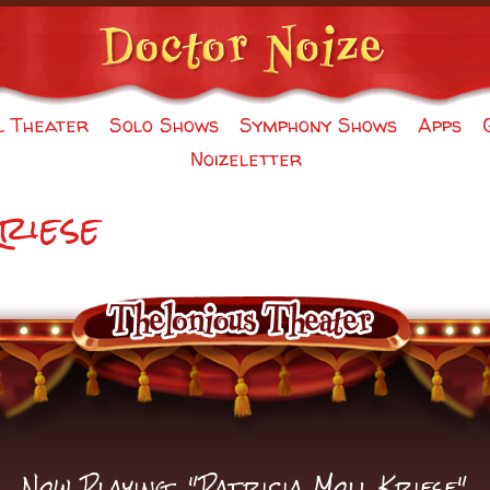
l Theater
Solo Shows
Symphony Shows
Apps
Noizeletter
riese
Now Playing: "Patricia Moll Kriese"