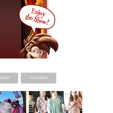
VIDEOS
LIVE EVENTS