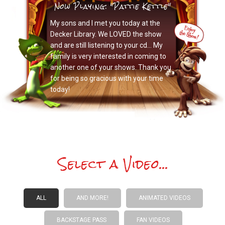
Now Playing: "Pattie Kettle"
My sons and I met you today at the
Decker Library. We LOVED the show
and are still listening to your cd… My
family is very interested in coming to
another one of your shows. Thank you
for being so gracious with your time
today!
Select a Video...
ALL
AND MORE!
ANIMATED VIDEOS
BACKSTAGE PASS
FAN VIDEOS