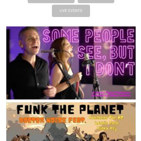
LIVE EVENTS