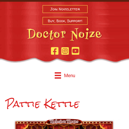
Join Noizeletter
Buy, Book, Support!
Facebook Page
Instagram
Youtube
Menu
Pattie Kettle