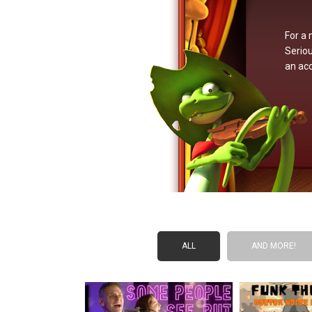
For a 
Seriou
an ac
ALL
AND MORE!