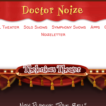
l Theater
Solo Shows
Symphony Shows
Apps
Noizeletter
Now Playing: "Paul Bell"