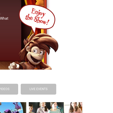
.
. What
VIDEOS
LIVE EVENTS