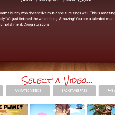
mama bunny who doesn’t like music she sure sings well. This is amazing
sly! We just finished the whole thing. Amazing! You are a talented man
complishment. Congratulations.
Select a Video...
ANIMATED VIDEOS
BACKSTAGE PASS
FAN 