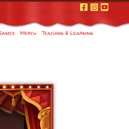
Facebook Page
Instagram
Youtube
Games
Merch
Teaching & Learning