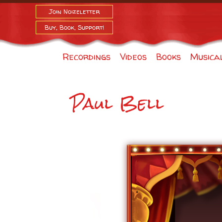
Join Noizeletter
Buy, Book, Support!
Recordings
Videos
Books
Musica
Paul Bell