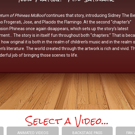
eturn of Phineas McBoof
continues that story, introducing Sidney The Be
o Frogerati, Jose, and Placido the Flamingo. At the second “chapter’s”
sion Phineas once again disappears, which sets up the story’s latest
lment… The story is in itself fun throughout both “chapters.” That is bec
t how original it is both in the realm of children’s music and in the realm 
en’s literature. The world created through the artwork is rich and vivid. T
erful job of bringing those scenes to life.
Select a Video...
ANIMATED VIDEOS
BACKSTAGE PASS
FAN 