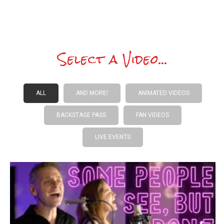
Select a Video...
ALL
AND MORE!
ANIMATED VIDEOS
BACKSTAGE PASS
FAN VIDEOS
LIVE EVENTS