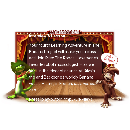
Now Playing: "Riley’s Banana Parfait"
[play-button:/mp3/04-Rileys-Banana-
Parfait.mp3] Play The Song,
Interview & Lesson!
Your fourth Learning Adventure in The
Banana Project will make you a class
act! Join Riley The Robot — everyone’s
favorite robot musicologist — as we
soak in the elegant sounds of Riley’s
trio and Backbone’s worldly Banana
vocals — sung in French,
because she
can
.
Press [play-button:/mp3/04-Rileys-
Banana-Parfait.mp3] to hear the song
and go on the Learning Adventure.
Have fun!