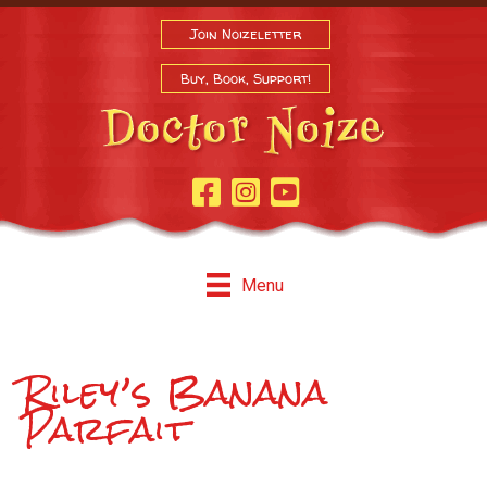
Join Noizeletter
Buy, Book, Support!
Facebook Page
Instagram
Youtube
Menu
Riley’s Banana
Parfait