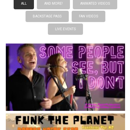
ALL
AND MORE!
ANIMATED VIDEOS
BACKSTAGE PASS
FAN VIDEOS
LIVE EVENTS