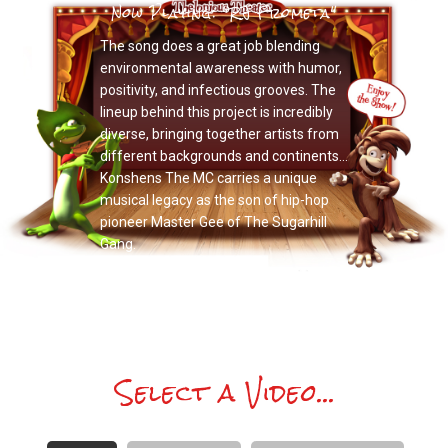
Now Playing: "RJ Frometa"
The song does a great job blending
environmental awareness with humor,
positivity, and infectious grooves. The
lineup behind this project is incredibly
diverse, bringing together artists from
different backgrounds and continents…
Konshens The MC carries a unique
musical legacy as the son of hip-hop
pioneer Master Gee of The Sugarhill
Gang.
Select a Video...