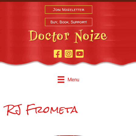
Join Noizeletter
Buy, Book, Support!
Facebook Page
Instagram
Youtube
Menu
RJ Frometa