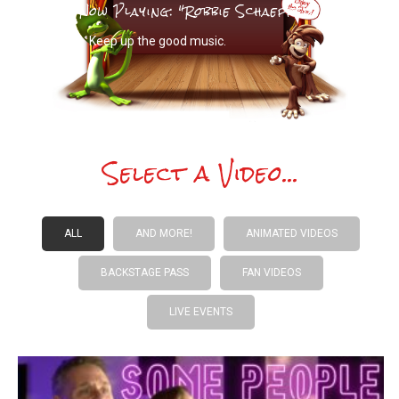
Now Playing: "
Robbie Schaeffer
"
Keep up the good music.
Select a Video...
ALL
AND MORE!
ANIMATED VIDEOS
BACKSTAGE PASS
FAN VIDEOS
LIVE EVENTS