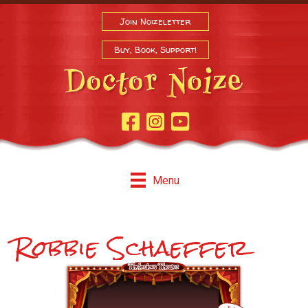
Join Noizeletter
Buy, Book, Support!
Facebook Page
Instagram
Youtube
Menu
Robbie Schaeffer