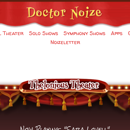
l Theater
Solo Shows
Symphony Shows
Apps
Noizeletter
Now Playing: "Sara Lovell"