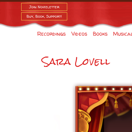
Join Noizeletter
Buy, Book, Support!
Recordings
Videos
Books
Musica
Sara Lovell