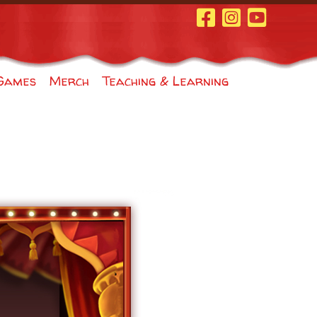
Facebook Page
Instagram
Youtube
Games
Merch
Teaching & Learning