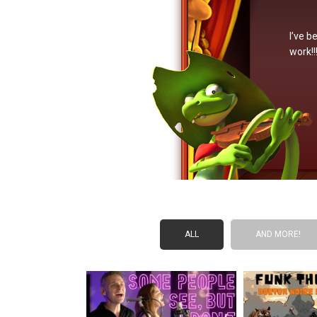
I’ve b
work!!
ALL
AND MORE!