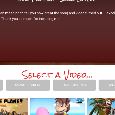
een meaning to tell you how great the song and video turned out — excel
! Thank you so much for including me!
Select a Video...
ANIMATED VIDEOS
BACKSTAGE PASS
FAN 