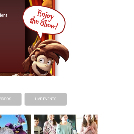
lent
VIDEOS
LIVE EVENTS